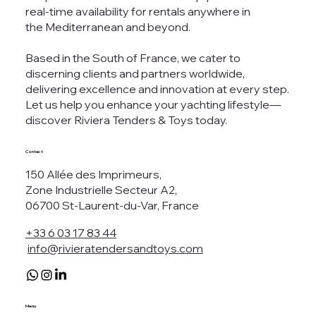
real-time availability for rentals anywhere in
the Mediterranean and beyond.
Based in the South of France, we cater to
discerning clients and partners worldwide,
delivering excellence and innovation at every step.
Let us help you enhance your yachting lifestyle—
discover Riviera Tenders & Toys today.
Contact
150 Allée des Imprimeurs,
Zone Industrielle Secteur A2,
06700 St-Laurent-du-Var, France
+33 6 03 17 83 44
info@rivieratendersandtoys.com
Menu