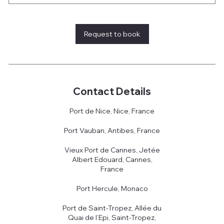
Request to book
Contact Details
Port de Nice, Nice, France
Port Vauban, Antibes, France
Vieux Port de Cannes, Jetée
Albert Edouard, Cannes,
France
Port Hercule, Monaco
Port de Saint-Tropez, Allée du
Quai de l’Epi, Saint-Tropez,