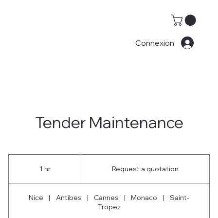
Connexion
Tender Maintenance
Request
a
1 hr
1
Request a quotation
quotation
h
Nice
|
Antibes
|
Cannes
|
Monaco
|
Saint-
Tropez