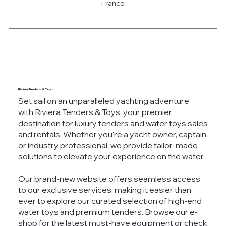
France
Riviera Tenders & Toys
Set sail on an unparalleled yachting adventure
with Riviera Tenders & Toys, your premier
destination for luxury tenders and water toys sales
and rentals. Whether you're a yacht owner, captain,
or industry professional, we provide tailor-made
solutions to elevate your experience on the water.
Our brand-new website offers seamless access
to our exclusive services, making it easier than
ever to explore our curated selection of high-end
water toys and premium tenders. Browse our e-
shop for the latest must-have equipment or check