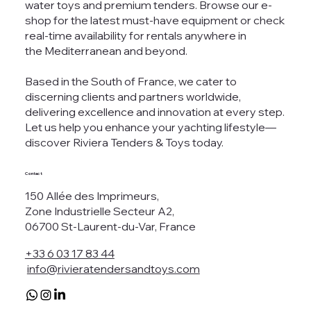
water toys and premium tenders. Browse our e-
shop for the latest must-have equipment or check
real-time availability for rentals anywhere in
the Mediterranean and beyond.
Based in the South of France, we cater to
discerning clients and partners worldwide,
delivering excellence and innovation at every step.
Let us help you enhance your yachting lifestyle—
discover Riviera Tenders & Toys today.
Contact
150 Allée des Imprimeurs,
Zone Industrielle Secteur A2,
06700 St-Laurent-du-Var, France
+33 6 03 17 83 44
info@rivieratendersandtoys.com