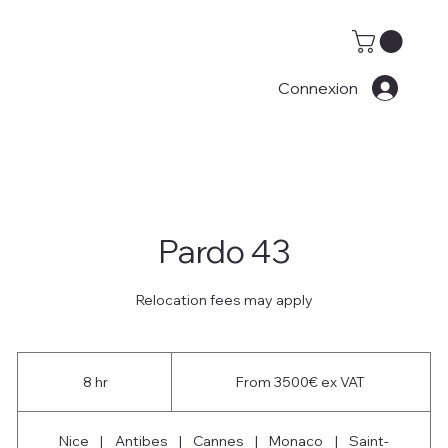
Connexion
Pardo 43
Relocation fees may apply
From
3500€
8 hr
8
From 3500€ ex VAT
ex
VAT
h
r
Nice
|
Antibes
|
Cannes
|
Monaco
|
Saint-