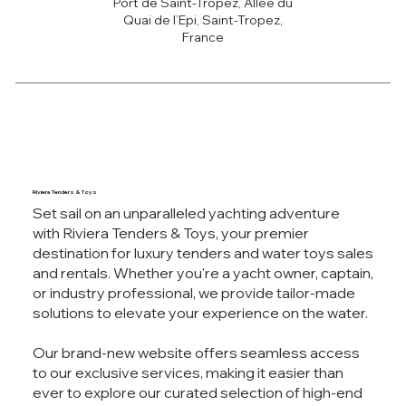
Port de Saint-Tropez, Allée du
Quai de l’Epi, Saint-Tropez,
France
Riviera Tenders & Toys
Set sail on an unparalleled yachting adventure
with Riviera Tenders & Toys, your premier
destination for luxury tenders and water toys sales
and rentals. Whether you're a yacht owner, captain,
or industry professional, we provide tailor-made
solutions to elevate your experience on the water.
Our brand-new website offers seamless access
to our exclusive services, making it easier than
ever to explore our curated selection of high-end