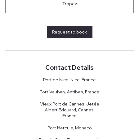
Tropez
Request to book
Contact Details
Port de Nice, Nice, France
Port Vauban, Antibes, France
Vieux Port de Cannes, Jetée
Albert Edouard, Cannes,
France
Port Hercule, Monaco