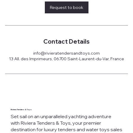
Request to book
Contact Details
info@rivieratendersandtoys.com
13 All. des Imprimeurs, 06700 Saint-Laurent-du-Var, France
Riviera Tenders & Toys
Set sail on an unparalleled yachting adventure
with Riviera Tenders & Toys, your premier
destination for luxury tenders and water toys sales