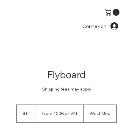
Connexion
Flyboard
Shipping fees may apply
From
400€
8 hr
8
From 400€ ex VAT
West Med
ex
VAT
h
r