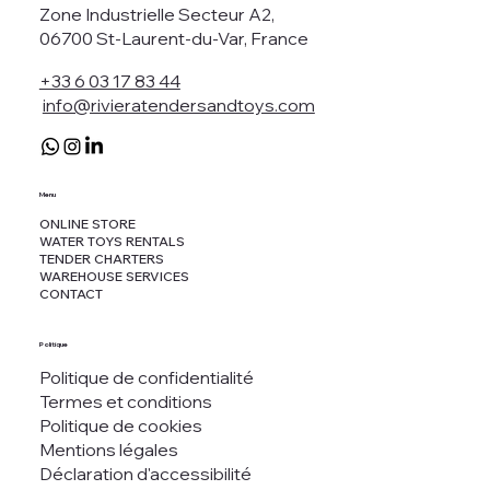
Zone Industrielle Secteur A2,
06700 St-Laurent-du-Var, France
+33 6 03 17 83 44
info@rivieratendersandtoys.com
Menu
ONLINE STORE
WATER TOYS RENTALS
TENDER CHARTERS
WAREHOUSE SERVICES
CONTACT
Politique
Politique de confidentialité
Termes et conditions
Politique de cookies
Mentions légales
Déclaration d'accessibilité