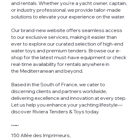
and rentals. Whether you're a yacht owner, captain,
or industry professional, we provide tailor-made
solutions to elevate your experience on the water.
Our brand-new website offers seamless access
to our exclusive services, making it easier than
ever to explore our curated selection of high-end
water toys and premium tenders. Browse our e-
shop for the latest must-have equipment or check
real-time availability for rentals anywhere in
the Mediterranean and beyond.
Based in the South of France, we cater to
discerning clients and partners worldwide,
delivering excellence and innovation at every step.
Let us help you enhance your yachting lifestyle—
discover Riviera Tenders & Toys today.
Contact
150 Allée des Imprimeurs,