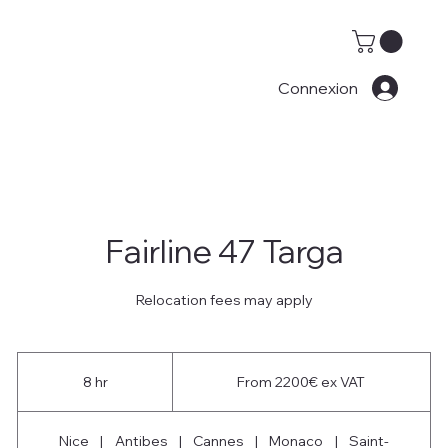
Connexion
Fairline 47 Targa
Relocation fees may apply
From
2200€
8 hr
8
From 2200€ ex VAT
ex
VAT
h
r
Nice
|
Antibes
|
Cannes
|
Monaco
|
Saint-