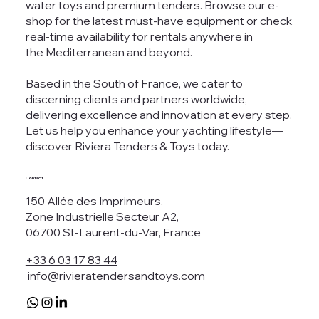
water toys and premium tenders. Browse our e-
shop for the latest must-have equipment or check
real-time availability for rentals anywhere in
the Mediterranean and beyond.
Based in the South of France, we cater to
discerning clients and partners worldwide,
delivering excellence and innovation at every step.
Let us help you enhance your yachting lifestyle—
discover Riviera Tenders & Toys today.
Contact
150 Allée des Imprimeurs,
Zone Industrielle Secteur A2,
06700 St-Laurent-du-Var, France
+33 6 03 17 83 44
info@rivieratendersandtoys.com