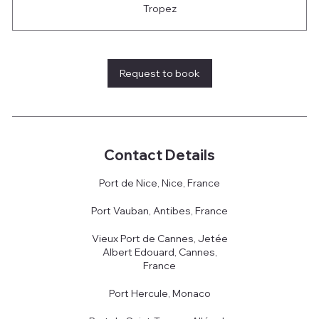
Tropez
Request to book
Contact Details
Port de Nice, Nice, France
Port Vauban, Antibes, France
Vieux Port de Cannes, Jetée
Albert Edouard, Cannes,
France
Port Hercule, Monaco