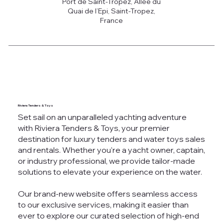
Port de Saint-Tropez, Allée du
Quai de l’Epi, Saint-Tropez,
France
Riviera Tenders & Toys
Set sail on an unparalleled yachting adventure
with Riviera Tenders & Toys, your premier
destination for luxury tenders and water toys sales
and rentals. Whether you're a yacht owner, captain,
or industry professional, we provide tailor-made
solutions to elevate your experience on the water.
Our brand-new website offers seamless access
to our exclusive services, making it easier than
ever to explore our curated selection of high-end