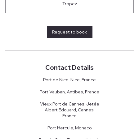
Tropez
Request to book
Contact Details
Port de Nice, Nice, France
Port Vauban, Antibes, France
Vieux Port de Cannes, Jetée
Albert Edouard, Cannes,
France
Port Hercule, Monaco