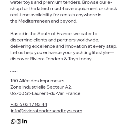
water toys and premium tenders. Browse our e-
shop for the latest must-have equipment or check
real-time availability for rentals anywhere in
the Mediterranean and beyond.
Based in the South of France, we cater to
discerning clients and partners worldwide,
delivering excellence and innovation at every step.
Let us help you enhance your yachting lifestyle—
discover Riviera Tenders & Toys today.
Contact
150 Allée des Imprimeurs,
Zone Industrielle Secteur A2,
06700 St-Laurent-du-Var, France
+33 6 03 17 83 44
info@rivieratendersandtoys.com