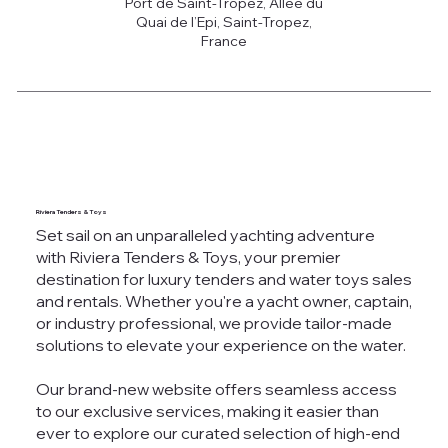
Port de Saint-Tropez, Allée du
Quai de l’Epi, Saint-Tropez,
France
Riviera Tenders & Toys
Set sail on an unparalleled yachting adventure
with Riviera Tenders & Toys, your premier
destination for luxury tenders and water toys sales
and rentals. Whether you're a yacht owner, captain,
or industry professional, we provide tailor-made
solutions to elevate your experience on the water.
Our brand-new website offers seamless access
to our exclusive services, making it easier than
ever to explore our curated selection of high-end