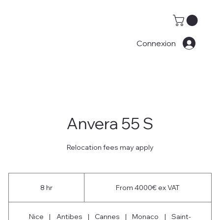
Connexion
Anvera 55 S
Relocation fees may apply
From
4000€
8 hr
8
From 4000€ ex VAT
ex
VAT
h
r
Nice
|
Antibes
|
Cannes
|
Monaco
|
Saint-