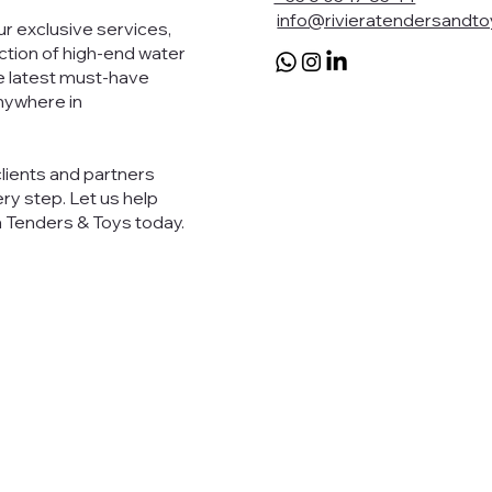
info@rivieratendersandt
r exclusive services,
ection of high-end water
e latest must-have
anywhere in
clients and partners
ry step. Let us help
a Tenders & Toys today.