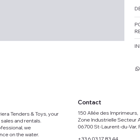
DÉ
P
R
IN
Contact
150 Allée des Imprimeurs
viera Tenders & Toys, your
Zone Industrielle Secteur 
 sales and rentals.
06700 St-Laurent-du-Var, 
ofessional, we
nce on the water.
+33 6 03 17 83 44