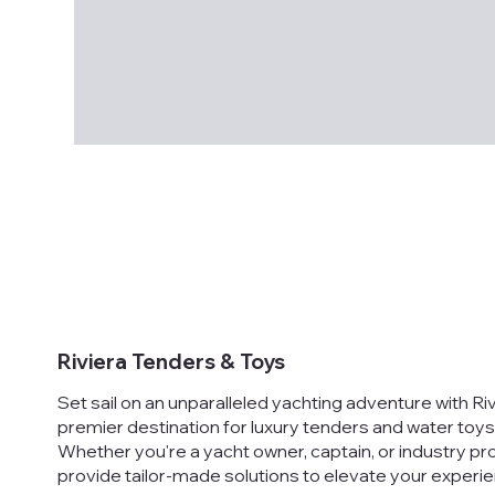
Riviera Tenders & Toys
Set sail on an unparalleled yachting adventure with Ri
premier destination for luxury tenders and water toys
Whether you're a yacht owner, captain, or industry pr
provide tailor-made solutions to elevate your experie