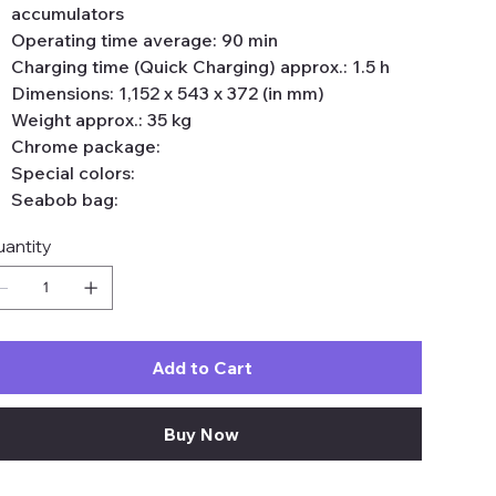
accumulators
Operating time average: 90 min
Charging time (Quick Charging) approx.: 1.5 h
Dimensions: 1,152 x 543 x 372 (in mm)
Weight approx.: 35 kg
Chrome package:
Special colors:
Seabob bag:
antity
Add to Cart
Buy Now