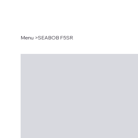
Menu
>
SEABOB F5SR