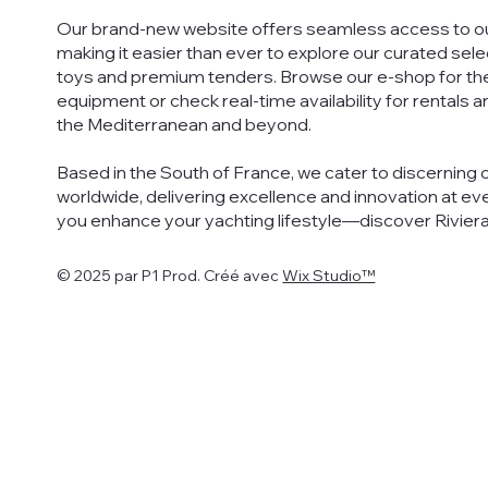
Our brand-new website offers seamless access to ou
making it easier than ever to explore our curated sel
toys and premium tenders. Browse our e-shop for th
equipment or check real-time availability for rentals 
the Mediterranean and beyond.
Based in the South of France, we cater to discerning 
worldwide, delivering excellence and innovation at eve
you enhance your yachting lifestyle—discover Rivier
© 2025 par P1 Prod. Créé avec
Wix Studio™