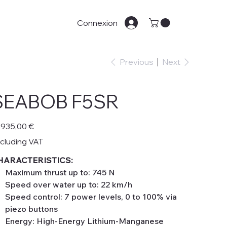
Connexion
Previous
Next
SEABOB F5SR
e
 935,00 €
cluding VAT
HARACTERISTICS:
Maximum thrust up to: 745 N
Speed over water up to: 22 km/h
Speed control: 7 power levels, 0 to 100% via
piezo buttons
Energy: High-Energy Lithium-Manganese