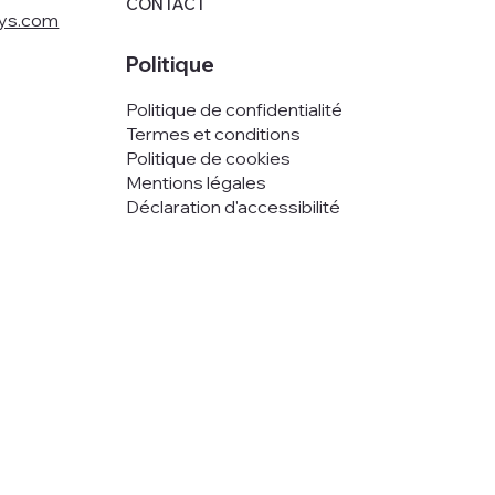
CONTACT
oys.com
Politique
Politique de confidentialité
Termes et conditions
Politique de cookies
Mentions légales
Déclaration d'accessibilité