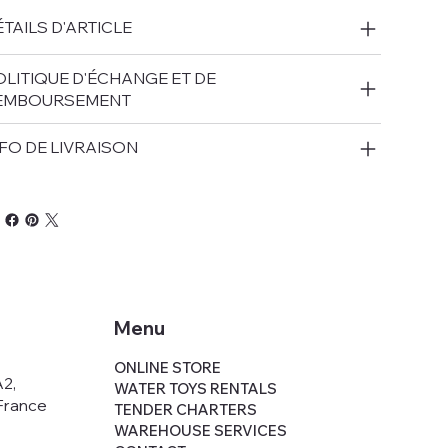
TAILS D'ARTICLE
OLITIQUE D'ÉCHANGE ET DE
EMBOURSEMENT
FO DE LIVRAISON
Menu
,
ONLINE STORE
A2,
WATER TOYS RENTALS
France
TENDER CHARTERS
WAREHOUSE SERVICES