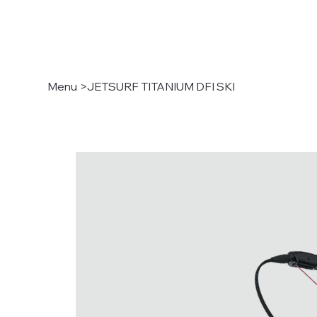
Menu
>
JETSURF TITANIUM DFI SKI