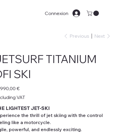
Connexion
Previous
Next
JETSURF TITANIUM
FI SKI
e
 990,00 €
cluding VAT
HE LIGHTEST JET-SKI
perience the thrill of jet skiing with the control
eling like a motorcycle.
ile, powerful, and endlessly exciting.