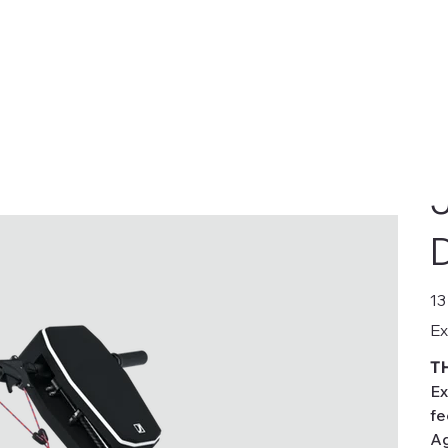
D
Pric
13
Ex
T
Ex
fe
Ag