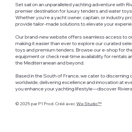
Set sail on an unparalleled yachting adventure with Ri
premier destination for luxury tenders and water toys
Whether you're a yacht owner, captain, or industry pr
provide tailor-made solutions to elevate your experie
Our brand-new website offers seamless access to ou
making it easier than ever to explore our curated sel
toys and premium tenders. Browse our e-shop for th
equipment or check real-time availability for rentals 
the Mediterranean and beyond.
Based in the South of France, we cater to discerning 
worldwide, delivering excellence and innovation at eve
you enhance your yachting lifestyle—discover Rivier
© 2025 par P1 Prod. Créé avec
Wix Studio™