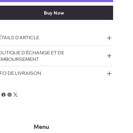
Buy Now
TAILS D'ARTICLE
OLITIQUE D'ÉCHANGE ET DE
EMBOURSEMENT
FO DE LIVRAISON
Menu