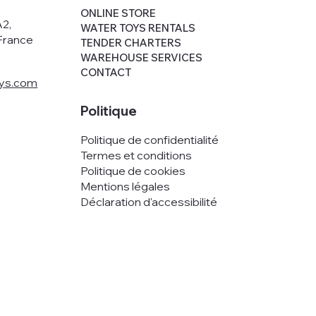
,
ONLINE STORE
A2,
WATER TOYS RENTALS
France
TENDER CHARTERS
WAREHOUSE SERVICES
CONTACT
oys.com
Politique
Politique de confidentialité
Termes et conditions
Politique de cookies
Mentions légales
Déclaration d'accessibilité