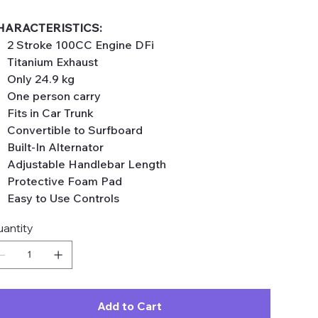
HARACTERISTICS:
2 Stroke 100CC Engine DFi
Titanium Exhaust
Only 24.9 kg
One person carry
Fits in Car Trunk
Convertible to Surfboard
Built-In Alternator
Adjustable Handlebar Length
Protective Foam Pad
Easy to Use Controls
antity
Add to Cart