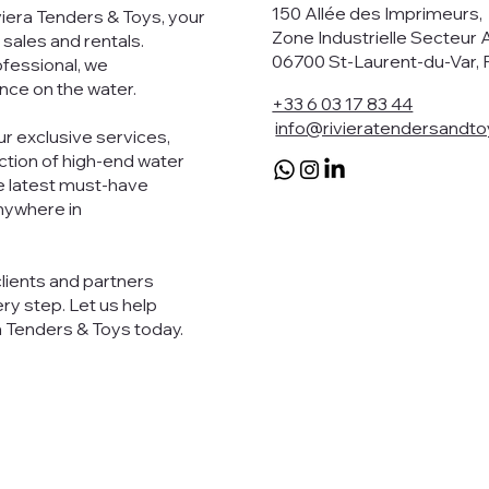
150 Allée des Imprimeurs
viera Tenders & Toys, your
Zone Industrielle Secteur 
 sales and rentals.
06700 St-Laurent-du-Var, 
ofessional, we
nce on the water.
+33 6 03 17 83 44
info@rivieratendersandt
r exclusive services,
ection of high-end water
e latest must-have
anywhere in
clients and partners
ry step. Let us help
a Tenders & Toys today.