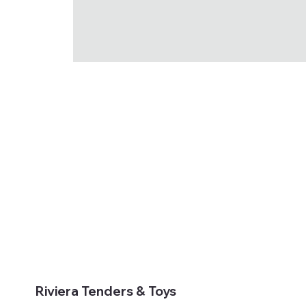
Riviera Tenders & Toys