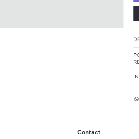
DÉ
P
R
IN
Contact