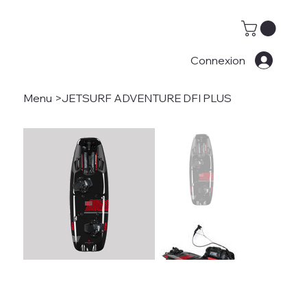
Connexion
Menu
>
JETSURF ADVENTURE DFI PLUS