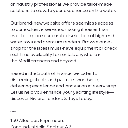
or industry professional, we provide tailor-made
solutions to elevate your experience on the water.
Our brand-new website offers seamless access
to our exclusive services, making it easier than
ever to explore our curated selection of high-end
water toys and premium tenders. Browse our e-
shop for the latest must-have equipment or check
real-time availability for rentals anywhere in
the Mediterranean and beyond.
Based in the South of France, we cater to
discerning clients and partners worldwide,
delivering excellence and innovation at every step.
Let us help you enhance your yachting lifestyle—
discover Riviera Tenders & Toys today.
Contact
150 Allée des Imprimeurs,
Zone Industrielle Secteur A2,