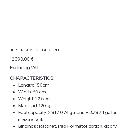
JETSURF ADVENTURE DFI PLUS
Price
12 390,00 €
Excluding VAT
CHARACTERISTICS
:
Length: 180cm
Width: 60 cm
Weight: 22,5 kg
Max load: 120 kg
Fuel capacity: 2.8 l / 0.74 gallons + 3.78 / 1 gallon
in extra tank
Bindings : Ratchet, Pad Formator option, goofy