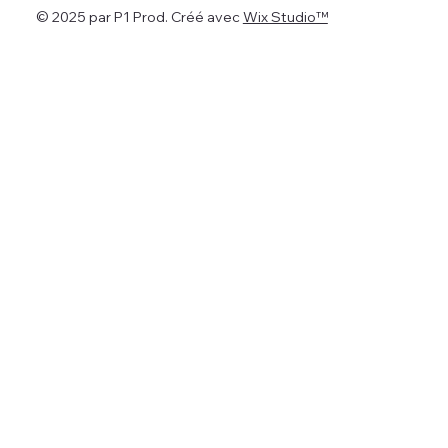
© 2025 par P1 Prod. Créé avec
Wix Studio™