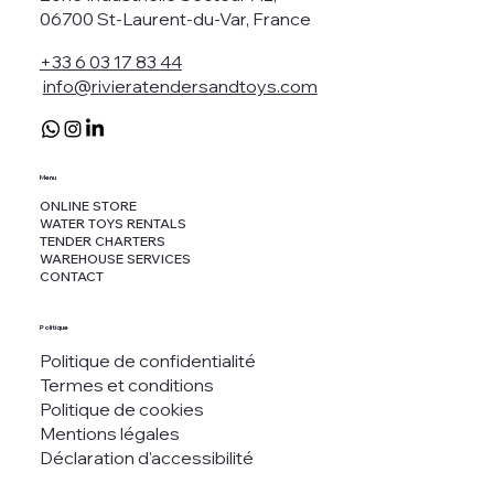
06700 St-Laurent-du-Var, France
+33 6 03 17 83 44
info@rivieratendersandtoys.com
Menu
ONLINE STORE
WATER TOYS RENTALS
TENDER CHARTERS
WAREHOUSE SERVICES
CONTACT
Politique
Politique de confidentialité
Termes et conditions
Politique de cookies
Mentions légales
Déclaration d'accessibilité