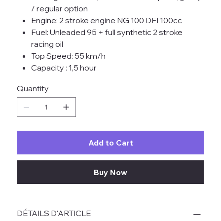
/ regular option
Engine: 2 stroke engine NG 100 DFI 100cc
Fuel: Unleaded 95 + full synthetic 2 stroke
racing oil
Top Speed: 55 km/h
Capacity : 1,5 hour
Quantity
Add to Cart
Buy Now
DÉTAILS D'ARTICLE