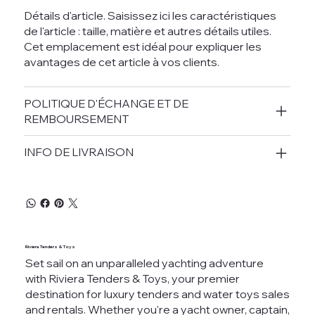
Détails d'article. Saisissez ici les caractéristiques
de l'article : taille, matière et autres détails utiles.
Cet emplacement est idéal pour expliquer les
avantages de cet article à vos clients.
POLITIQUE D'ÉCHANGE ET DE
REMBOURSEMENT
INFO DE LIVRAISON
Riviera Tenders & Toys
Set sail on an unparalleled yachting adventure
with Riviera Tenders & Toys, your premier
destination for luxury tenders and water toys sales
and rentals. Whether you're a yacht owner, captain,