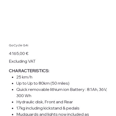
GoCycle G4i
Price
4 165,00 €
Excluding VAT
CHARACTERISTICS:
25 km/h
Up to Up to 80km (50 miles)
Quick removable lithium ion Battery : 8.1Ah, 36V,
300 Wh
Hydraulic disk, Front and Rear
17kg including kickstand & pedals
Mudguards and lights now included as