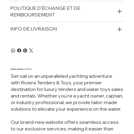
POLITIQUE D'ÉCHANGE ET DE
REMBOURSEMENT
INFO DE LIVRAISON
Riviera Tenders & Toys
Set sail on an unparalleled yachting adventure
with Riviera Tenders & Toys, your premier
destination for luxury tenders and water toys sales
and rentals. Whether you're a yacht owner, captain,
or industry professional, we provide tailor-made
solutions to elevate your experience on the water.
Our brand-new website offers seamless access
to our exclusive services, making it easier than