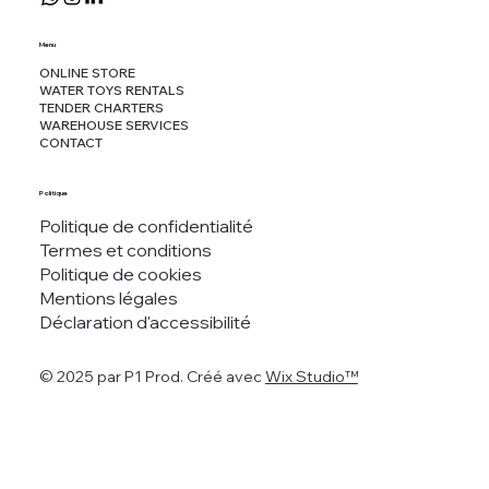
Menu
ONLINE STORE
WATER TOYS RENTALS
TENDER CHARTERS
WAREHOUSE SERVICES
CONTACT
Politique
Politique de confidentialité
Termes et conditions
Politique de cookies
Mentions légales
Déclaration d'accessibilité
© 2025 par P1 Prod. Créé avec
Wix Studio™