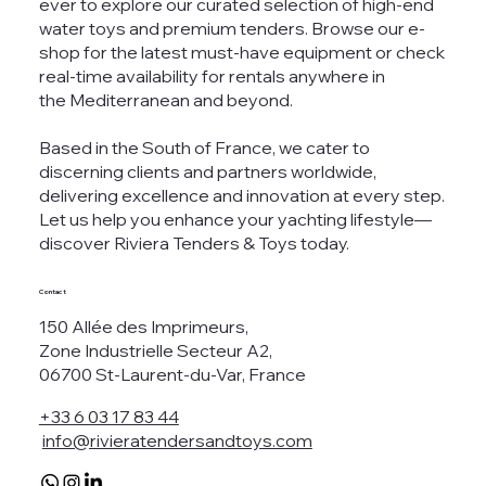
ever to explore our curated selection of high-end
water toys and premium tenders. Browse our e-
shop for the latest must-have equipment or check
real-time availability for rentals anywhere in
the Mediterranean and beyond.
Based in the South of France, we cater to
discerning clients and partners worldwide,
delivering excellence and innovation at every step.
Let us help you enhance your yachting lifestyle—
discover Riviera Tenders & Toys today.
Contact
150 Allée des Imprimeurs,
Zone Industrielle Secteur A2,
06700 St-Laurent-du-Var, France
+33 6 03 17 83 44
info@rivieratendersandtoys.com