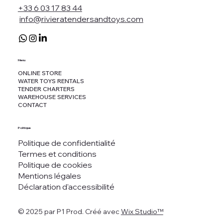
+33 6 03 17 83 44
info@rivieratendersandtoys.com
Menu
ONLINE STORE
WATER TOYS RENTALS
TENDER CHARTERS
WAREHOUSE SERVICES
CONTACT
Politique
Politique de confidentialité
Termes et conditions
Politique de cookies
Mentions légales
Déclaration d'accessibilité
© 2025 par P1 Prod. Créé avec
Wix Studio™