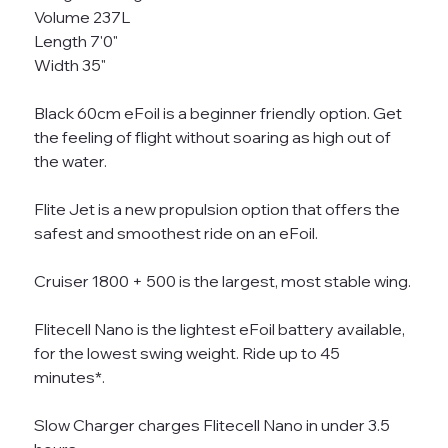
Volume 237L
Length 7'0"
Width 35"
Black 60cm eFoil is a beginner friendly option. Get
the feeling of flight without soaring as high out of
the water.
Flite Jet is a new propulsion option that offers the
safest and smoothest ride on an eFoil.
Cruiser 1800 + 500 is the largest, most stable wing.
Flitecell Nano is the lightest eFoil battery available,
for the lowest swing weight. Ride up to 45
minutes*.
Slow Charger charges Flitecell Nano in under 3.5