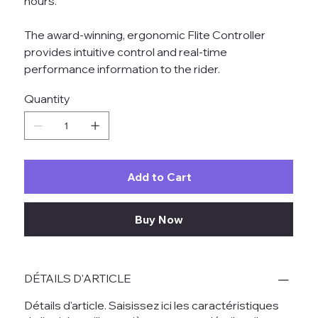
hours.
The award-winning, ergonomic Flite Controller
provides intuitive control and real-time
performance information to the rider.
Quantity
Add to Cart
Buy Now
DÉTAILS D'ARTICLE
Détails d'article. Saisissez ici les caractéristiques