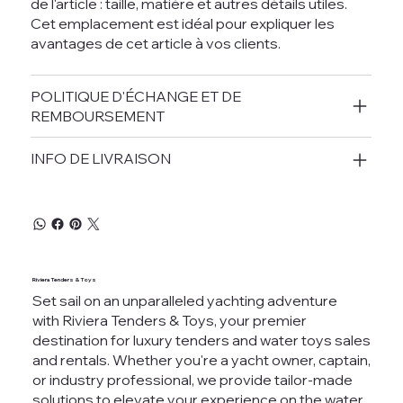
de l'article : taille, matière et autres détails utiles.
Cet emplacement est idéal pour expliquer les
avantages de cet article à vos clients.
POLITIQUE D'ÉCHANGE ET DE
REMBOURSEMENT
INFO DE LIVRAISON
Riviera Tenders & Toys
Set sail on an unparalleled yachting adventure
with Riviera Tenders & Toys, your premier
destination for luxury tenders and water toys sales
and rentals. Whether you're a yacht owner, captain,
or industry professional, we provide tailor-made
solutions to elevate your experience on the water.