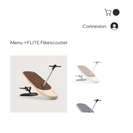
Connexion
Menu
>
FLITE Flitescooter