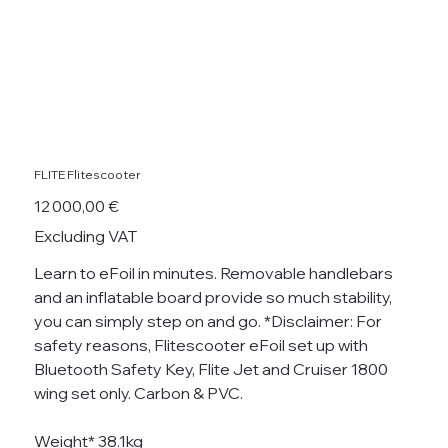
FLITE Flitescooter
Price
12 000,00 €
Excluding VAT
Learn to eFoil in minutes. Removable handlebars
and an inflatable board provide so much stability,
you can simply step on and go. *Disclaimer: For
safety reasons, Flitescooter eFoil set up with
Bluetooth Safety Key, Flite Jet and Cruiser 1800
wing set only. Carbon & PVC.
Weight* 38.1kg