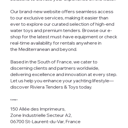
Our brand-new website offers seamless access
to our exclusive services, making it easier than
ever to explore our curated selection of high-end
water toys and premium tenders. Browse our e-
shop for the latest must-have equipment or check
real-time availability for rentals anywhere in
the Mediterranean and beyond.
Based in the South of France, we cater to
discerning clients and partners worldwide,
delivering excellence and innovation at every step.
Let us help you enhance your yachting lifestyle—
discover Riviera Tenders & Toys today.
Contact
150 Allée des Imprimeurs,
Zone Industrielle Secteur A2,
06700 St-Laurent-du-Var, France