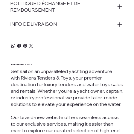
POLITIQUE D'ÉCHANGE ET DE
REMBOURSEMENT
INFO DE LIVRAISON
Riviera Tenders & Toys
Set sail on an unparalleled yachting adventure
with Riviera Tenders & Toys, your premier
destination for luxury tenders and water toys sales
and rentals. Whether you're a yacht owner, captain,
or industry professional, we provide tailor-made
solutions to elevate your experience on the water.
Our brand-new website offers seamless access
to our exclusive services, making it easier than
ever to explore our curated selection of high-end