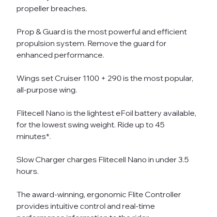
propeller breaches.
Prop & Guard is the most powerful and efficient
propulsion system. Remove the guard for
enhanced performance.
Wings set Cruiser 1100 + 290 is the most popular,
all-purpose wing.
Flitecell Nano is the lightest eFoil battery available,
for the lowest swing weight. Ride up to 45
minutes*.
Slow Charger charges Flitecell Nano in under 3.5
hours.
The award-winning, ergonomic Flite Controller
provides intuitive control and real-time