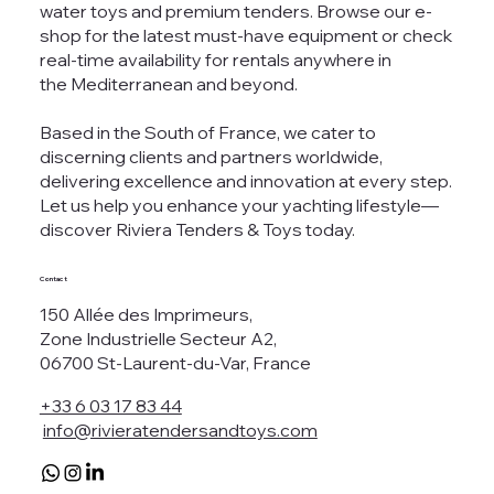
water toys and premium tenders. Browse our e-
shop for the latest must-have equipment or check
real-time availability for rentals anywhere in
the Mediterranean and beyond.
Based in the South of France, we cater to
discerning clients and partners worldwide,
delivering excellence and innovation at every step.
Let us help you enhance your yachting lifestyle—
discover Riviera Tenders & Toys today.
Contact
150 Allée des Imprimeurs,
Zone Industrielle Secteur A2,
06700 St-Laurent-du-Var, France
+33 6 03 17 83 44
info@rivieratendersandtoys.com