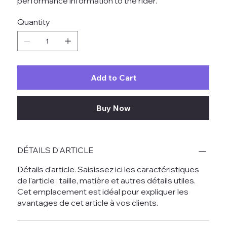
performance information to the rider.
Quantity
Add to Cart
Buy Now
DÉTAILS D'ARTICLE
Détails d'article. Saisissez ici les caractéristiques
de l'article : taille, matière et autres détails utiles.
Cet emplacement est idéal pour expliquer les
avantages de cet article à vos clients.