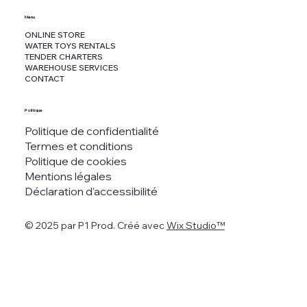
Menu
ONLINE STORE
WATER TOYS RENTALS
TENDER CHARTERS
WAREHOUSE SERVICES
CONTACT
Politique
Politique de confidentialité
Termes et conditions
Politique de cookies
Mentions légales
Déclaration d'accessibilité
© 2025 par P1 Prod. Créé avec
Wix Studio™