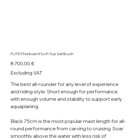
FLITE Fliteboard Soft Top Saltbush
Price
8 700,00 €
Excluding VAT
The best all-rounder for any level of experience
and riding style. Short enough for performance
with enough volume and stability to support early
aquaplaning.
Black 75cm is the most popular mast length for all-
round performance from carving to cruising. Soar
smoothly above the water with less risk of