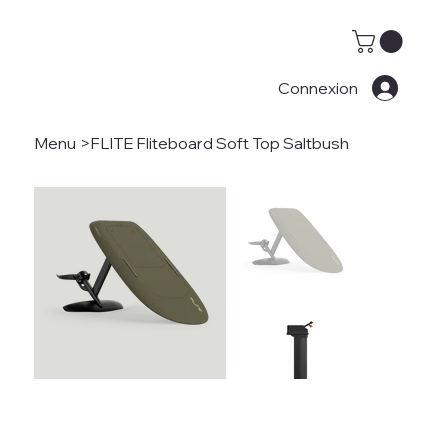
Connexion
Menu
>
FLITE Fliteboard Soft Top Saltbush