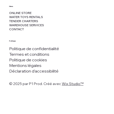
Menu
ONLINE STORE
WATER TOYS RENTALS
TENDER CHARTERS
WAREHOUSE SERVICES
CONTACT
Politique
Politique de confidentialité
Termes et conditions
Politique de cookies
Mentions légales
Déclaration d'accessibilité
© 2025 par P1 Prod. Créé avec
Wix Studio™