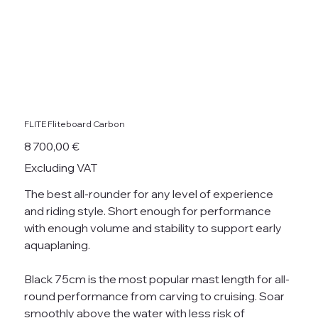
FLITE Fliteboard Carbon
Price
8 700,00 €
Excluding VAT
The best all-rounder for any level of experience
and riding style. Short enough for performance
with enough volume and stability to support early
aquaplaning.
Black 75cm is the most popular mast length for all-
round performance from carving to cruising. Soar
smoothly above the water with less risk of