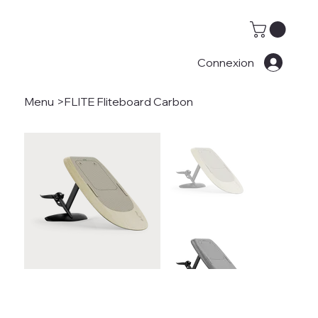
Connexion
Menu
>
FLITE Fliteboard Carbon