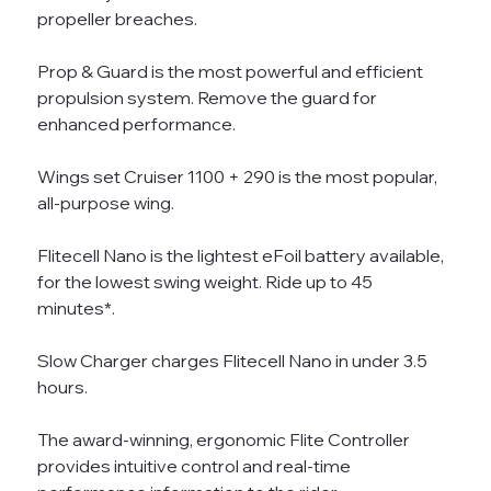
propeller breaches.
Prop & Guard is the most powerful and efficient
propulsion system. Remove the guard for
enhanced performance.
Wings set Cruiser 1100 + 290 is the most popular,
all-purpose wing.
Flitecell Nano is the lightest eFoil battery available,
for the lowest swing weight. Ride up to 45
minutes*.
Slow Charger charges Flitecell Nano in under 3.5
hours.
The award-winning, ergonomic Flite Controller
provides intuitive control and real-time