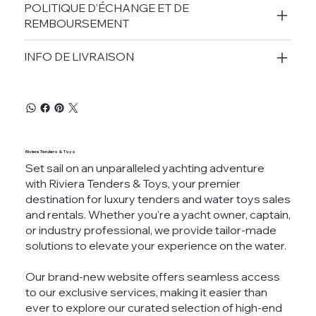
POLITIQUE D'ÉCHANGE ET DE
REMBOURSEMENT
INFO DE LIVRAISON
Riviera Tenders & Toys
Set sail on an unparalleled yachting adventure
with Riviera Tenders & Toys, your premier
destination for luxury tenders and water toys sales
and rentals. Whether you're a yacht owner, captain,
or industry professional, we provide tailor-made
solutions to elevate your experience on the water.
Our brand-new website offers seamless access
to our exclusive services, making it easier than
ever to explore our curated selection of high-end