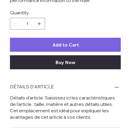
performance information to the rider.
Quantity
Add to Cart
Buy Now
DÉTAILS D'ARTICLE
Détails d'article. Saisissez ici les caractéristiques
de l'article : taille, matière et autres détails utiles.
Cet emplacement est idéal pour expliquer les
avantages de cet article à vos clients.