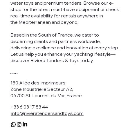
water toys and premium tenders. Browse our e-
shop for the latest must-have equipment or check
real-time availability for rentals anywhere in
the Mediterranean and beyond.
Based in the South of France, we cater to
discerning clients and partners worldwide,
delivering excellence and innovation at every step.
Let us help you enhance your yachting lifestyle—
discover Riviera Tenders & Toys today.
Contact
150 Allée des Imprimeurs,
Zone Industrielle Secteur A2,
06700 St-Laurent-du-Var, France
+33 6 03 17 83 44
info@rivieratendersandtoys.com