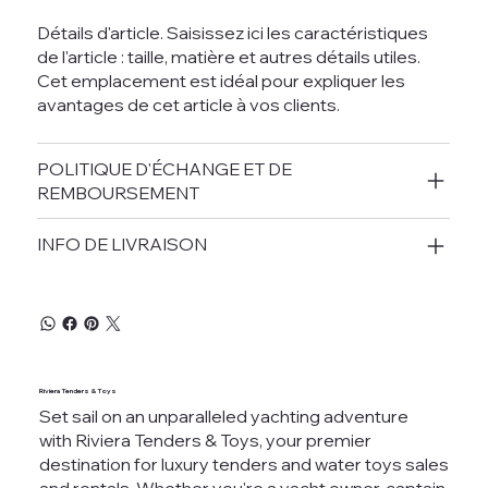
Détails d'article. Saisissez ici les caractéristiques
de l'article : taille, matière et autres détails utiles.
Cet emplacement est idéal pour expliquer les
avantages de cet article à vos clients.
POLITIQUE D'ÉCHANGE ET DE
REMBOURSEMENT
INFO DE LIVRAISON
Riviera Tenders & Toys
Set sail on an unparalleled yachting adventure
with Riviera Tenders & Toys, your premier
destination for luxury tenders and water toys sales