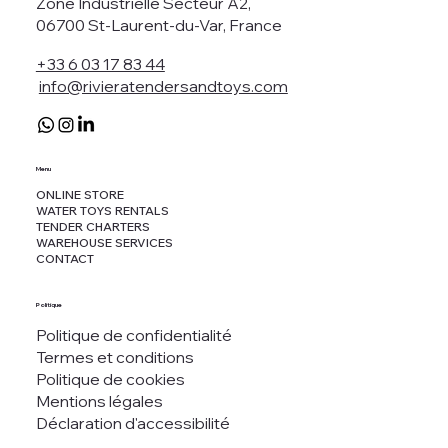
Zone Industrielle Secteur A2,
06700 St-Laurent-du-Var, France
+33 6 03 17 83 44
info@rivieratendersandtoys.com
Menu
ONLINE STORE
WATER TOYS RENTALS
TENDER CHARTERS
WAREHOUSE SERVICES
CONTACT
Politique
Politique de confidentialité
Termes et conditions
Politique de cookies
Mentions légales
Déclaration d'accessibilité