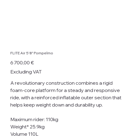
FLITE Air 5’8" Pompelmo
Price
6 700,00 €
Excluding VAT
A revolutionary construction combines a rigid
foam-core platform for a steady and responsive
ride, with a reinforced inflatable outer section that
helps keep weight down and durability up.
Maximum rider: 110kg
Weight* 25.9kg
Volume 110L