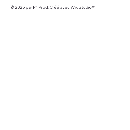
© 2025 par P1 Prod. Créé avec
Wix Studio™