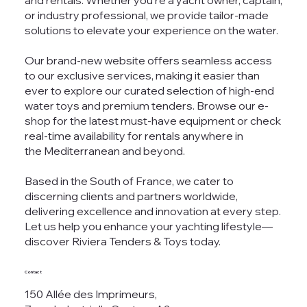
and rentals. Whether you're a yacht owner, captain,
or industry professional, we provide tailor-made
solutions to elevate your experience on the water.
Our brand-new website offers seamless access
to our exclusive services, making it easier than
ever to explore our curated selection of high-end
water toys and premium tenders. Browse our e-
shop for the latest must-have equipment or check
real-time availability for rentals anywhere in
the Mediterranean and beyond.
Based in the South of France, we cater to
discerning clients and partners worldwide,
delivering excellence and innovation at every step.
Let us help you enhance your yachting lifestyle—
discover Riviera Tenders & Toys today.
Contact
150 Allée des Imprimeurs,