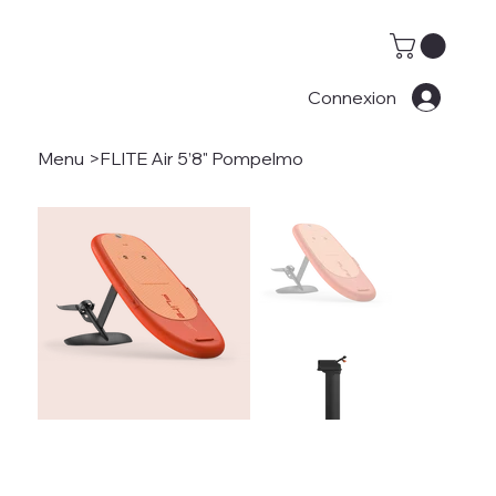
Connexion
Menu
>
FLITE Air 5’8" Pompelmo