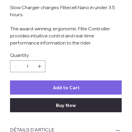
Slow Charger charges Flitecell Nano in under 3.5
hours.
The award-winning, ergonomic Flite Controller
provides intuitive control and real-time
performance information to the rider.
Quantity
Add to Cart
Buy Now
DÉTAILS D'ARTICLE