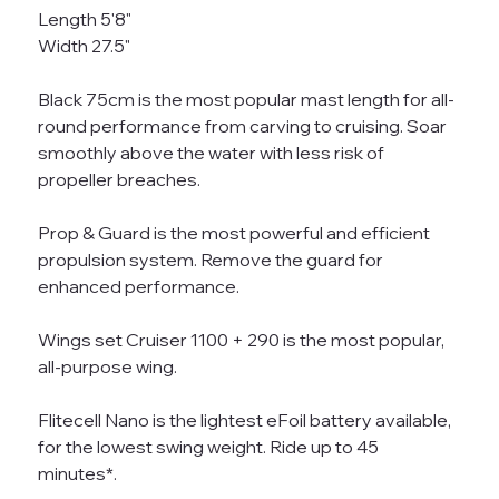
Length 5'8"
Width 27.5"
Black 75cm is the most popular mast length for all-
round performance from carving to cruising. Soar
smoothly above the water with less risk of
propeller breaches.
Prop & Guard is the most powerful and efficient
propulsion system. Remove the guard for
enhanced performance.
Wings set Cruiser 1100 + 290 is the most popular,
all-purpose wing.
Flitecell Nano is the lightest eFoil battery available,
for the lowest swing weight. Ride up to 45
minutes*.