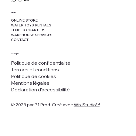
Menu
ONLINE STORE
WATER TOYS RENTALS
TENDER CHARTERS
WAREHOUSE SERVICES
CONTACT
Politique
Politique de confidentialité
Termes et conditions
Politique de cookies
Mentions légales
Déclaration d'accessibilité
© 2025 par P1 Prod. Créé avec
Wix Studio™