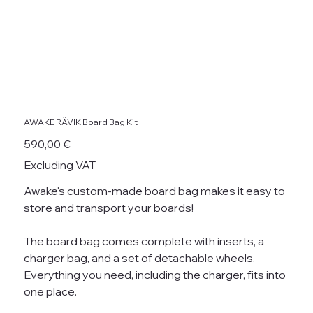
AWAKE RÄVIK Board Bag Kit
Price
590,00 €
Excluding VAT
Awake's custom-made board bag makes it easy to
store and transport your boards!
The board bag comes complete with inserts, a
charger bag, and a set of detachable wheels.
Everything you need, including the charger, fits into
one place.