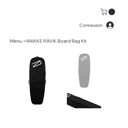
Connexion
Menu
>
AWAKE RÄVIK Board Bag Kit