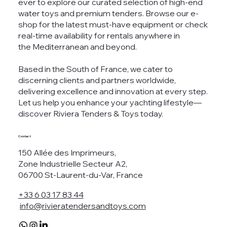
ever to explore our curated selection of high-end
water toys and premium tenders. Browse our e-
shop for the latest must-have equipment or check
real-time availability for rentals anywhere in
the Mediterranean and beyond.
Based in the South of France, we cater to
discerning clients and partners worldwide,
delivering excellence and innovation at every step.
Let us help you enhance your yachting lifestyle—
discover Riviera Tenders & Toys today.
Contact
150 Allée des Imprimeurs,
Zone Industrielle Secteur A2,
06700 St-Laurent-du-Var, France
+33 6 03 17 83 44
info@rivieratendersandtoys.com