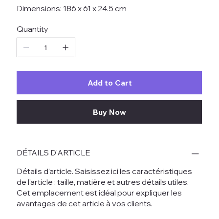
Dimensions: 186 x 61 x 24.5 cm
Quantity
Add to Cart
Buy Now
DÉTAILS D'ARTICLE
Détails d'article. Saisissez ici les caractéristiques
de l'article : taille, matière et autres détails utiles.
Cet emplacement est idéal pour expliquer les
avantages de cet article à vos clients.