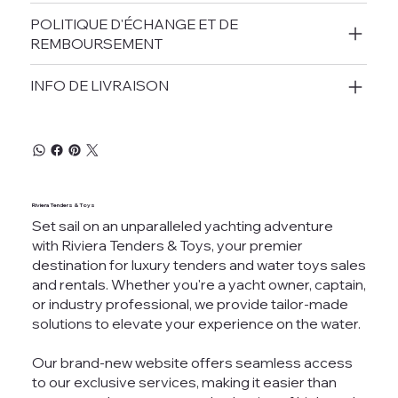
POLITIQUE D'ÉCHANGE ET DE
REMBOURSEMENT
INFO DE LIVRAISON
Riviera Tenders & Toys
Set sail on an unparalleled yachting adventure
with Riviera Tenders & Toys, your premier
destination for luxury tenders and water toys sales
and rentals. Whether you're a yacht owner, captain,
or industry professional, we provide tailor-made
solutions to elevate your experience on the water.
Our brand-new website offers seamless access
to our exclusive services, making it easier than