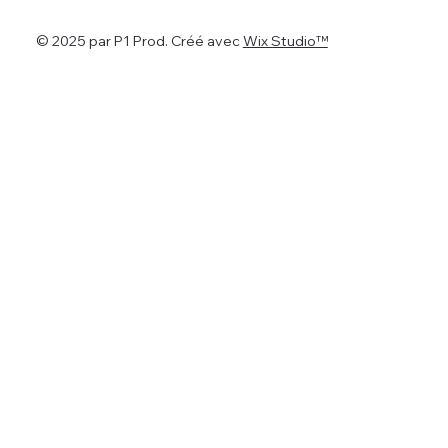
© 2025 par P1 Prod. Créé avec
Wix Studio™