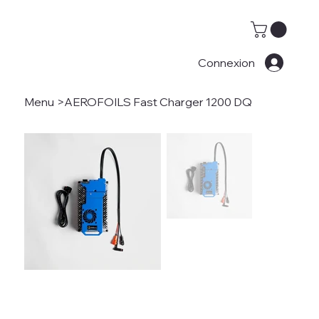
Connexion
Menu
>
AEROFOILS Fast Charger 1200 DQ