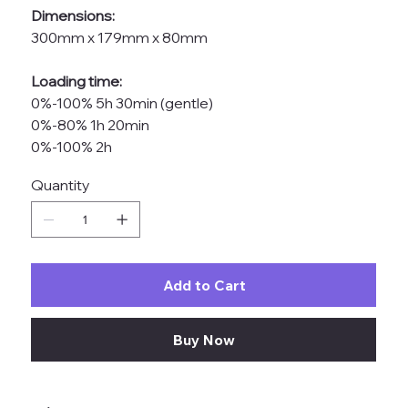
Dimensions:
300mm x 179mm x 80mm
Loading time:
0%-100% 5h 30min (gentle)
0%-80% 1h 20min
0%-100% 2h
Quantity
Add to Cart
Buy Now