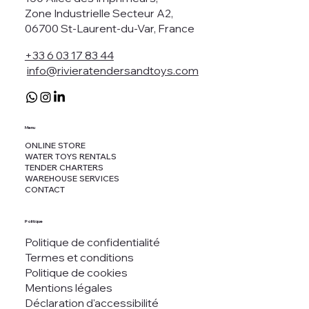
Zone Industrielle Secteur A2,
06700 St-Laurent-du-Var, France
+33 6 03 17 83 44
info@rivieratendersandtoys.com
Menu
ONLINE STORE
WATER TOYS RENTALS
TENDER CHARTERS
WAREHOUSE SERVICES
CONTACT
Politique
Politique de confidentialité
Termes et conditions
Politique de cookies
Mentions légales
Déclaration d'accessibilité