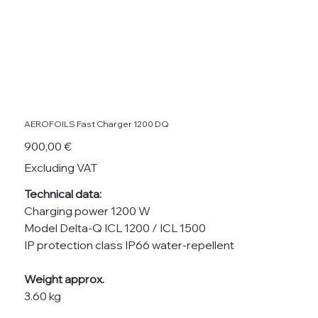
AEROFOILS Fast Charger 1200 DQ
Price
900,00 €
Excluding VAT
Technical data:
Charging power 1200 W
Model Delta-Q ICL 1200 / ICL 1500
IP protection class IP66 water-repellent
Weight approx.
3.60 kg