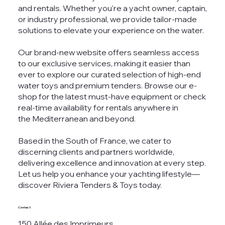
and rentals. Whether you're a yacht owner, captain,
or industry professional, we provide tailor-made
solutions to elevate your experience on the water.
Our brand-new website offers seamless access
to our exclusive services, making it easier than
ever to explore our curated selection of high-end
water toys and premium tenders. Browse our e-
shop for the latest must-have equipment or check
real-time availability for rentals anywhere in
the Mediterranean and beyond.
Based in the South of France, we cater to
discerning clients and partners worldwide,
delivering excellence and innovation at every step.
Let us help you enhance your yachting lifestyle—
discover Riviera Tenders & Toys today.
Contact
150 Allée des Imprimeurs,