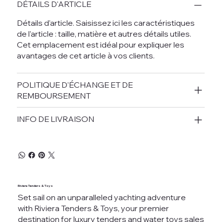
DÉTAILS D'ARTICLE
Détails d'article. Saisissez ici les caractéristiques
de l'article : taille, matière et autres détails utiles.
Cet emplacement est idéal pour expliquer les
avantages de cet article à vos clients.
POLITIQUE D'ÉCHANGE ET DE
REMBOURSEMENT
INFO DE LIVRAISON
Riviera Tenders & Toys
Set sail on an unparalleled yachting adventure
with Riviera Tenders & Toys, your premier
destination for luxury tenders and water toys sales