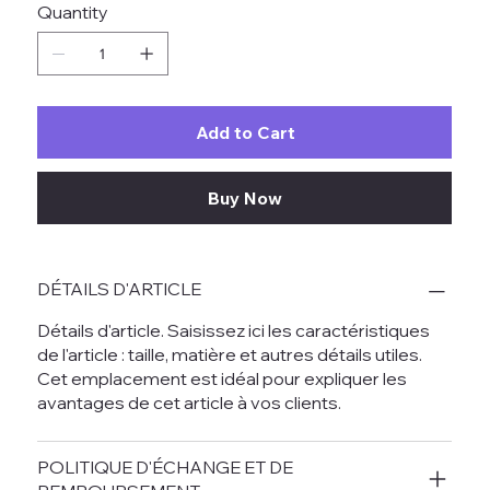
Quantity
Add to Cart
Buy Now
DÉTAILS D'ARTICLE
Détails d'article. Saisissez ici les caractéristiques
de l'article : taille, matière et autres détails utiles.
Cet emplacement est idéal pour expliquer les
avantages de cet article à vos clients.
POLITIQUE D'ÉCHANGE ET DE