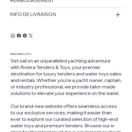
REMBOURSEMENT
INFO DE LIVRAISON
Riviera Tenders & Toys
Set sail on an unparalleled yachting adventure
with Riviera Tenders & Toys, your premier
destination for luxury tenders and water toys sales
and rentals. Whether you're a yacht owner, captain,
or industry professional, we provide tailor-made
solutions to elevate your experience on the water.
Our brand-new website offers seamless access
to our exclusive services, making it easier than
ever to explore our curated selection of high-end
water toys and premium tenders. Browse our e-