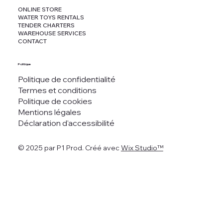
ONLINE STORE
WATER TOYS RENTALS
TENDER CHARTERS
WAREHOUSE SERVICES
CONTACT
Politique
Politique de confidentialité
Termes et conditions
Politique de cookies
Mentions légales
Déclaration d'accessibilité
© 2025 par P1 Prod. Créé avec
Wix Studio™