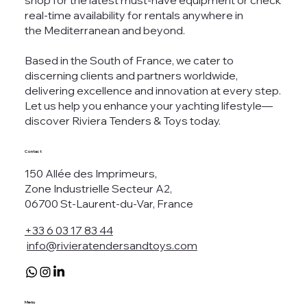
shop for the latest must-have equipment or check
real-time availability for rentals anywhere in
the Mediterranean and beyond.
Based in the South of France, we cater to
discerning clients and partners worldwide,
delivering excellence and innovation at every step.
Let us help you enhance your yachting lifestyle—
discover Riviera Tenders & Toys today.
Contact
150 Allée des Imprimeurs,
Zone Industrielle Secteur A2,
06700 St-Laurent-du-Var, France
+33 6 03 17 83 44
info@rivieratendersandtoys.com
Menu