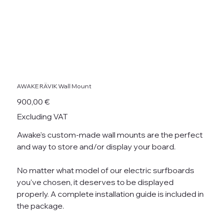
AWAKE RÄVIK Wall Mount
Price
900,00 €
Excluding VAT
Awake's custom-made wall mounts are the perfect
and way to store and/or display your board.
No matter what model of our electric surfboards
you've chosen, it deserves to be displayed
properly. A complete installation guide is included in
the package.