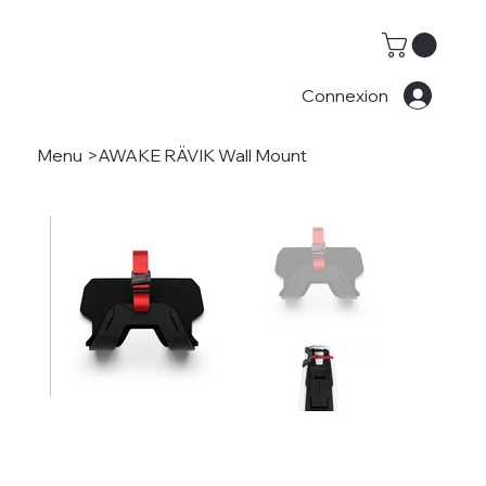
Connexion
Menu
>
AWAKE RÄVIK Wall Mount